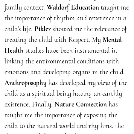
family context.
Waldorf Education
taught me
the importance of rhythm and reverence in a
child’s life.
Pikler
showed me the relevance of
treating the child with Respect. My
Mental
Health
studies have been instrumental in
linking the environmental conditions with
emotions and developing organs in the child.
Anthroposophy
has developed my view of the
child as a spiritual being having an earthly
existence. Finally,
Nature Connection
has
taught me the importance of exposing the
child to the natural world and rhythms, the