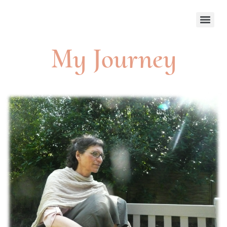
My Journey