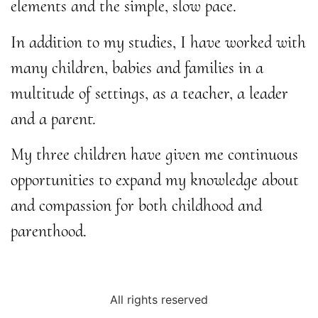
elements and the simple, slow pace.
In addition to my studies, I have worked with
many children, babies and families in a
multitude of settings, as a teacher, a leader
and a parent.
My three children have given me continuous
opportunities to expand my knowledge about
and compassion for both childhood and
parenthood.
All rights reserved