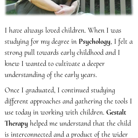
I have always loved children. When I was
studying for my degree in
Psychology
, I felt a
strong pull towards early childhood and I
knew I wanted to cultivate a deeper
understanding of the early years.
Once I graduated, I continued studying
different approaches and gathering the tools I
use today in working with children.
Gestalt
Therapy
helped me understand that the child
is interconnected and a product of the wider